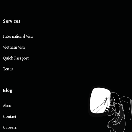
Services
International Visa
Vietnam Visa
Quick Passport
Tours
Blog
About
Contact
Careers