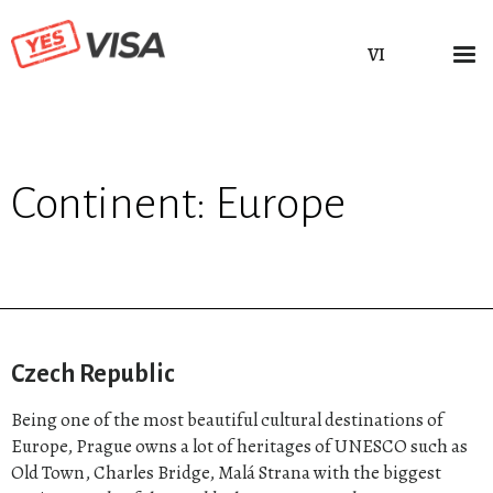
VI
Continent:
Europe
Czech Republic
Being one of the most beautiful cultural destinations of
Europe, Prague owns a lot of heritages of UNESCO such as
Old Town, Charles Bridge, Malá Strana with the biggest