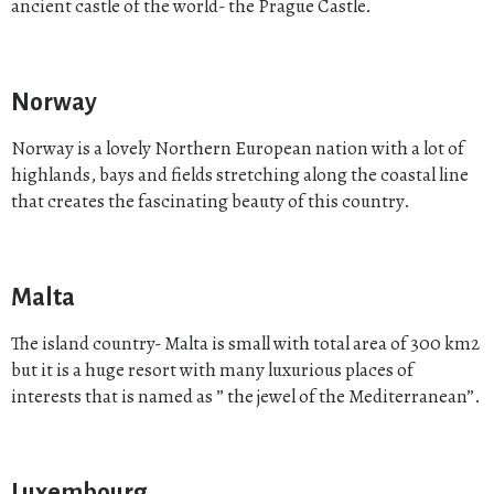
ancient castle of the world- the Prague Castle.
Norway
Norway is a lovely Northern European nation with a lot of
highlands, bays and fields stretching along the coastal line
that creates the fascinating beauty of this country.
Malta
The island country- Malta is small with total area of 300 km2
but it is a huge resort with many luxurious places of
interests that is named as ” the jewel of the Mediterranean”.
Luxembourg