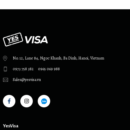
No. 12, Lane 84, Ngoc Khanh, Ba Dinh, Hanoi, Vietnam
0973 758 382
0965 069 988
Sales@yesvisa.vn
YesVisa