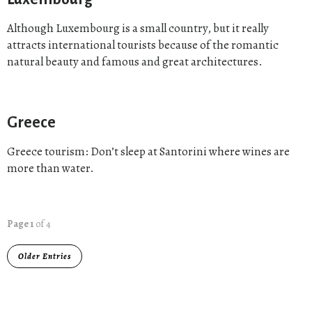
Although Luxembourg is a small country, but it really
attracts international tourists because of the romantic
natural beauty and famous and great architectures.
Greece
Greece tourism: Don’t sleep at Santorini where wines are
more than water.
Page 1
of 4
Older Entries