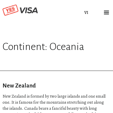
VI
Continent:
Oceania
New Zealand
New Zealand is formed by two large islands and one small
one. It is famous for the mountains stretching out along
the islands. Canada bears a fanciful beauty with long