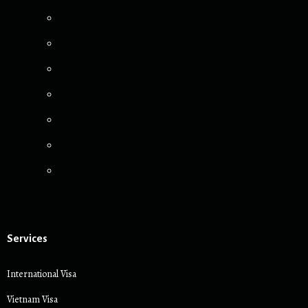
Services
International Visa
Vietnam Visa