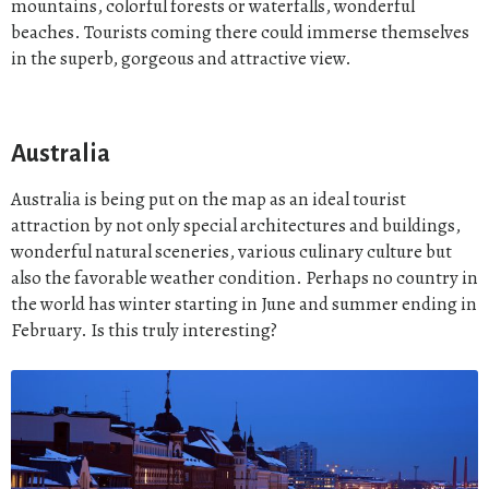
mountains, colorful forests or waterfalls, wonderful
beaches. Tourists coming there could immerse themselves
in the superb, gorgeous and attractive view.
Australia
Australia is being put on the map as an ideal tourist
attraction by not only special architectures and buildings,
wonderful natural sceneries, various culinary culture but
also the favorable weather condition. Perhaps no country in
the world has winter starting in June and summer ending in
February. Is this truly interesting?