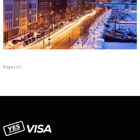
Page 1
of 1