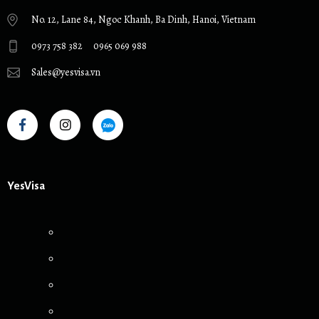
No. 12, Lane 84, Ngoc Khanh, Ba Dinh, Hanoi, Vietnam
0973 758 382
0965 069 988
Sales@yesvisa.vn
YesVisa