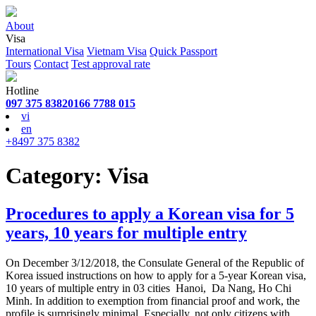
About
Visa
International Visa
Vietnam Visa
Quick Passport
Tours
Contact
Test approval rate
Hotline
097 375 8382
0166 7788 015
vi
en
+8497 375 8382
Category:
Visa
Procedures to apply a Korean visa for 5
years, 10 years for multiple entry
On December 3/12/2018, the Consulate General of the Republic of
Korea issued instructions on how to apply for a 5-year Korean visa,
10 years of multiple entry in 03 cities Hanoi, Da Nang, Ho Chi
Minh. In addition to exemption from financial proof and work, the
profile is surprisingly minimal. Especially, not only citizens with