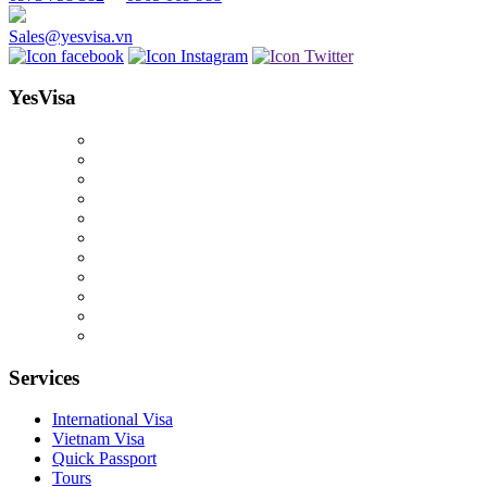
Sales@yesvisa.vn
YesVisa
Services
International Visa
Vietnam Visa
Quick Passport
Tours