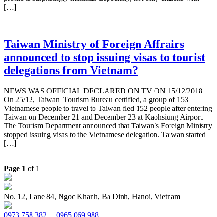
[…]
Taiwan Ministry of Foreign Affrairs
announced to stop issuing visas to tourist
delegations from Vietnam?
NEWS WAS OFFICIAL DECLARED ON TV ON 15/12/2018
On 25/12, Taiwan Tourism Bureau certified, a group of 153
Vietnamese people to travel to Taiwan fled 152 people after entering
Taiwan on December 21 and December 23 at Kaohsiung Airport.
The Tourism Department announced that Taiwan’s Foreign Ministry
stopped issuing visas to the Vietnamese delegation. Taiwan started
[…]
Page 1
of 1
No. 12, Lane 84, Ngoc Khanh, Ba Dinh, Hanoi, Vietnam
0973 758 382
0965 069 988